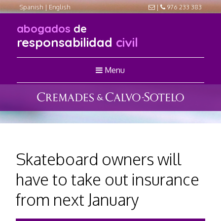
Spanish
|
English
|
976 233 383
abogados
de
responsabilidad
civil
Menu
Skateboard owners will
have to take out insurance
from next January