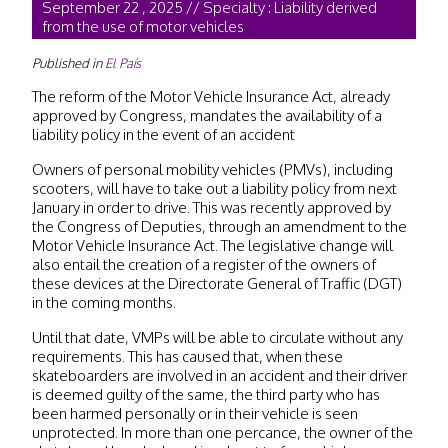
September 22 , 2025 // Specialty : Liability derived
from the use of motor vehicles
Published in
El País
The reform of the Motor Vehicle Insurance Act, already
approved by Congress, mandates the availability of a
liability policy in the event of an accident
Owners of personal mobility vehicles (PMVs), including
scooters, will have to take out a liability policy from next
January in order to drive. This was recently approved by
the Congress of Deputies, through an amendment to the
Motor Vehicle Insurance Act. The legislative change will
also entail the creation of a register of the owners of
these devices at the Directorate General of Traffic (DGT)
in the coming months.
Until that date, VMPs will be able to circulate without any
requirements. This has caused that, when these
skateboarders are involved in an accident and their driver
is deemed guilty of the same, the third party who has
been harmed personally or in their vehicle is seen
unprotected. In more than one percance, the owner of the