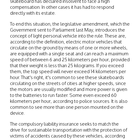
skateboard has declared insolvent to face a high
compensation. In other cases it has had to respond
directly with its estate.
To end this situation, the legislative amendment, which the
Government sent to Parliament last May, introduces the
concept of light personal vehicle into the rule. These are,
according to the definition, electric motor vehicles that
circulate on the ground by means of one or more wheels,
are equipped with a single seat and can reach a maximum
speed of between 6 and 25 kilometers per hour, provided
that their weight is less than 25 kilograms. If you exceed
them, the top speed will never exceed 14 kilometers per
hour. That's right, it's common to see these skateboards
circulating on the streets of cities at higher speeds, since
the motors are usually modified and more power is given
to the batteries to run faster. Some even exceed 60
kilometers per hour, according to police sources. It is also
common to see more than one person mounted on the
device.
The compulsory liability insurance seeks to match the
drive for sustainable transportation with the protection of
victims of accidents caused by these vehicles, according