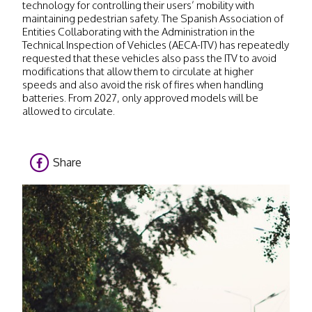
technology for controlling their users’ mobility with
maintaining pedestrian safety. The Spanish Association of
Entities Collaborating with the Administration in the
Technical Inspection of Vehicles (AECA-ITV) has repeatedly
requested that these vehicles also pass the ITV to avoid
modifications that allow them to circulate at higher
speeds and also avoid the risk of fires when handling
batteries. From 2027, only approved models will be
allowed to circulate.
Share