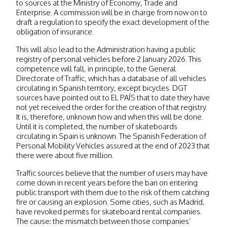
to sources at the Ministry of Economy, Trade and
Enterprise. A commission will be in charge from now on to
draft a regulation to specify the exact development of the
obligation of insurance.
This will also lead to the Administration having a public
registry of personal vehicles before 2 January 2026. This
competence will fall, in principle, to the General
Directorate of Traffic, which has a database of all vehicles
circulating in Spanish territory, except bicycles. DGT
sources have pointed out to EL PAÍS that to date they have
not yet received the order for the creation of that registry.
It is, therefore, unknown how and when this will be done.
Until it is completed, the number of skateboards
circulating in Spain is unknown. The Spanish Federation of
Personal Mobility Vehicles assured at the end of 2023 that
there were about five million.
Traffic sources believe that the number of users may have
come down in recent years before the ban on entering
public transport with them due to the risk of them catching
fire or causing an explosion. Some cities, such as Madrid,
have revoked permits for skateboard rental companies.
The cause: the mismatch between those companies’