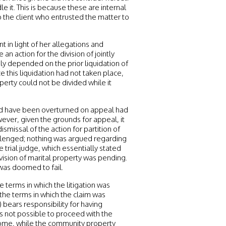
it. This is because these are internal
the client who entrusted the matter to
t in light of her allegations and
an action for the division of jointly
ly depended on the prior liquidation of
 this liquidation had not taken place,
perty could not be divided while it
uld have been overturned on appeal had
ver, given the grounds for appeal, it
smissal of the action for partition of
llenged; nothing was argued regarding
trial judge, which essentially stated
vision of marital property was pending.
was doomed to fail.
 terms in which the litigation was
 the terms in which the claim was
 bears responsibility for having
as not possible to proceed with the
 home, while the community property