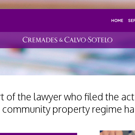
HOME
SE
 of the lawyer who filed the acti
 community property regime ha