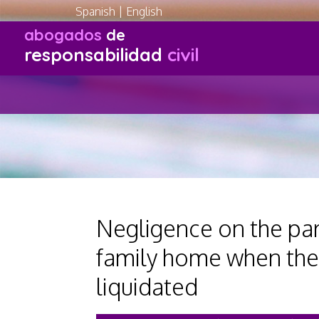
Spanish
|
English
abogados
de
responsabilidad
civil
Negligence on the part
family home when the
liquidated