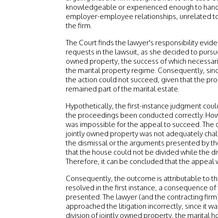
knowledgeable or experienced enough to handle 
employer-employee relationships, unrelated to 
the firm.
The Court finds the lawyer's responsibility eviden
requests in the lawsuit, as she decided to pursue 
owned property, the success of which necessari
the marital property regime. Consequently, since
the action could not succeed, given that the pro
remained part of the marital estate.
Hypothetically, the first-instance judgment co
the proceedings been conducted correctly. Howe
was impossible for the appeal to succeed. The di
jointly owned property was not adequately cha
the dismissal or the arguments presented by the 
that the house could not be divided while the di
Therefore, it can be concluded that the appeal 
Consequently, the outcome is attributable to the
resolved in the first instance, a consequence of
presented. The lawyer (and the contracting firm)
approached the litigation incorrectly, since it w
division of jointly owned property, the marital