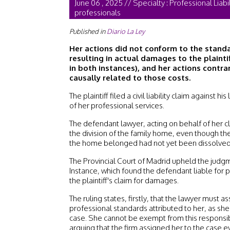
June 06 , 2025 // Specialty : Professional Liabi
professionals
Published in
Diario La Ley
Her actions did not conform to the standa
resulting in actual damages to the plaint
in both instances), and her actions contra
causally related to those costs.
The plaintiff filed a civil liability claim against h
of her professional services.
The defendant lawyer, acting on behalf of her cli
the division of the family home, even though t
the home belonged had not yet been dissolved
The Provincial Court of Madrid upheld the judgm
Instance, which found the defendant liable for
the plaintiff's claim for damages.
The ruling states, firstly, that the lawyer must a
professional standards attributed to her, as she
case. She cannot be exempt from this responsibi
arguing that the firm assigned her to the case 