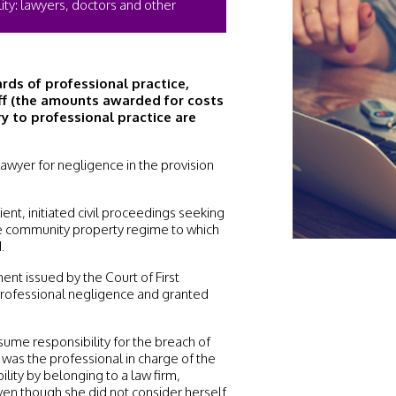
lity: lawyers, doctors and other
rds of professional practice,
iff (the amounts awarded for costs
ry to professional practice are
is lawyer for negligence in the provision
ent, initiated civil proceedings seeking
he community property regime to which
.
ent issued by the Court of First
 professional negligence and granted
ssume responsibility for the breach of
 was the professional in charge of the
lity by belonging to a law firm,
even though she did not consider herself