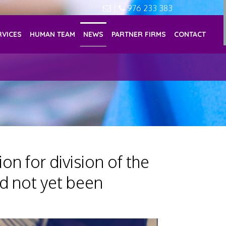
|
976 233 383
RVICES
HUMAN TEAM
NEWS
PARTNER FIRMS
CONTACT
on for division of the
d not yet been