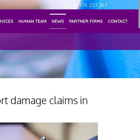
|
976 233 383
RVICES
HUMAN TEAM
NEWS
PARTNER FIRMS
CONTACT
rt damage claims in