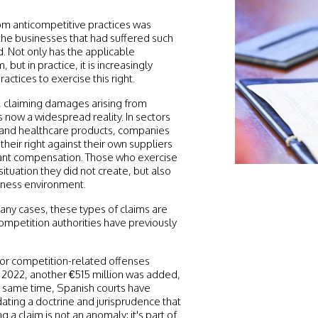
rom anticompetitive practices was
 the businesses that had suffered such
. Not only has the applicable
 but in practice, it is increasingly
tices to exercise this right.
g, claiming damages arising from
 now a widespread reality. In sectors
, and healthcare products, companies
heir right against their own suppliers
cant compensation. Those who exercise
 situation they did not create, but also
siness environment.
many cases, these types of claims are
 competition authorities have previously
or competition-related offenses
2022, another €515 million was added,
he same time, Spanish courts have
dating a doctrine and jurisprudence that
ng a claim is not an anomaly: it's part of