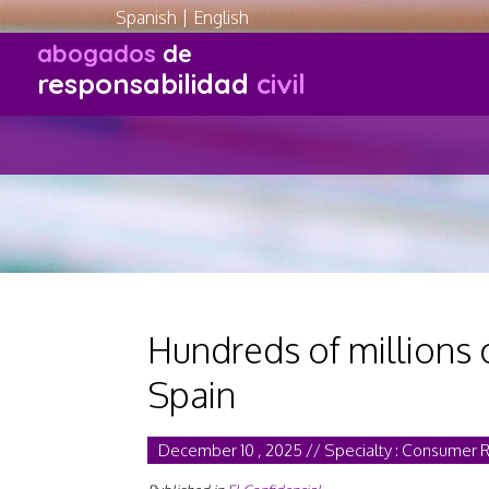
Spanish
|
English
abogados
de
responsabilidad
civil
Hundreds of millions 
Spain
December 10 , 2025 // Specialty : Consumer 