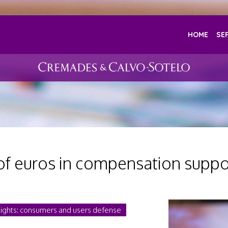
HOME
SE
of euros in compensation suppo
Rights: consumers and users defense