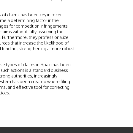
s of claims has been key in recent
ome a determining factor in the
ges for competition infringements.
 claims without fully assuming the
s. Furthermore, they professionalize
urces that increase the likelihood of
nd funding, strengthening a more robust
hese types of claims in Spain has been
 such actions is a standard business
trong authorities, increasingly
osystem has been created where filing
mal and effective tool for correcting
tices.