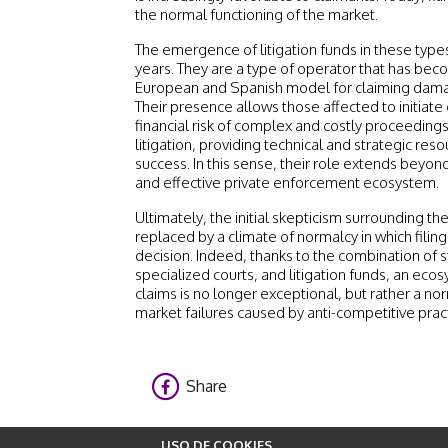
the normal functioning of the market.
The emergence of litigation funds in these type
years. They are a type of operator that has bec
European and Spanish model for claiming dama
Their presence allows those affected to initiate
financial risk of complex and costly proceeding
litigation, providing technical and strategic reso
success. In this sense, their role extends beyo
and effective private enforcement ecosystem.
Ultimately, the initial skepticism surrounding t
replaced by a climate of normalcy in which filing
decision. Indeed, thanks to the combination of s
specialized courts, and litigation funds, an ec
claims is no longer exceptional, but rather a nor
market failures caused by anti-competitive prac
Share
USO DE COOKIES