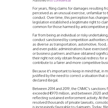
Published in
El Confidencial
For years, filing claims for damages resulting f
perceived as an unusual exercise, unfamiliar to
conduct. Over time, this perception has changed
legislation established a legitimate right to claim,
common for those harmed by anticompetitive prac
Far from being an individual or risky undertakin
conduct sanctioned by competition authorities is
as diverse as transportation, automotive, food
and even public administrations have exercised t
or business partners and have obtained signifi
their right not only obtain financial redress for a
contribute to a fairer and more competitive bu
Because it's important to keep in mind that, in 
justified by the need to correct a situation that
declared illegal.
Between 2014 and 2019, the CNMC's sanctions f
exceeded €970 million, and between 2020 and 
reflecting sustained enforcement activity. At t
resolved thousands of private lawsuits, consoli
is increasingly favorable to claimants. Today, fili