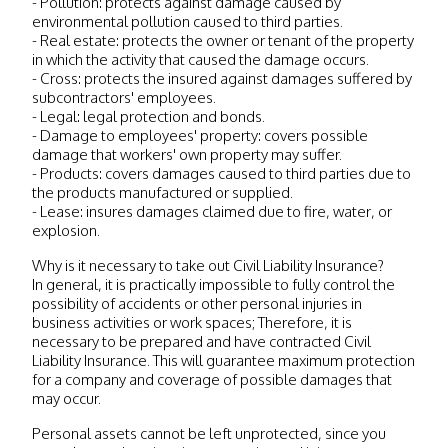
- Pollution: protects against damage caused by
environmental pollution caused to third parties.
- Real estate: protects the owner or tenant of the property
in which the activity that caused the damage occurs.
- Cross: protects the insured against damages suffered by
subcontractors' employees.
- Legal: legal protection and bonds.
- Damage to employees' property: covers possible
damage that workers' own property may suffer.
- Products: covers damages caused to third parties due to
the products manufactured or supplied.
- Lease: insures damages claimed due to fire, water, or
explosion.
Why is it necessary to take out Civil Liability Insurance?
In general, it is practically impossible to fully control the
possibility of accidents or other personal injuries in
business activities or work spaces; Therefore, it is
necessary to be prepared and have contracted Civil
Liability Insurance. This will guarantee maximum protection
for a company and coverage of possible damages that
may occur.
Personal assets cannot be left unprotected, since you