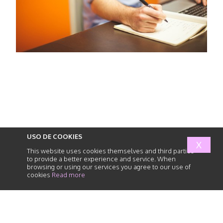
USO DE COOKIES
X
This website uses cookies themselves and third parties
to provide a better experience and service. When
browsing or using our services you agree to our use of
cookies
Read more
abogados
de
responsabilidad
civil