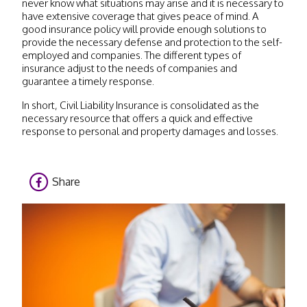
never know what situations may arise and it is necessary to
have extensive coverage that gives peace of mind. A
good insurance policy will provide enough solutions to
provide the necessary defense and protection to the self-
employed and companies. The different types of
insurance adjust to the needs of companies and
guarantee a timely response.
In short, Civil Liability Insurance is consolidated as the
necessary resource that offers a quick and effective
response to personal and property damages and losses.
Share