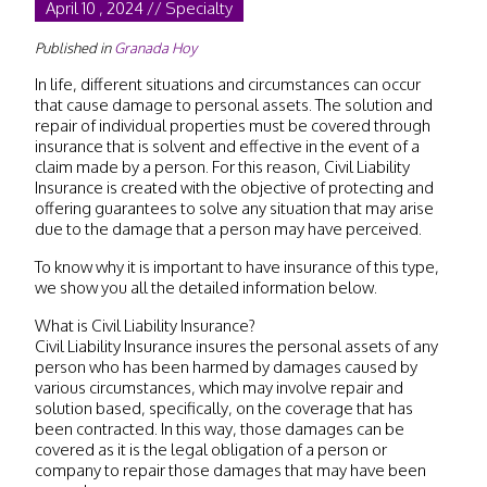
April 10 , 2024 // Specialty
Published in
Granada Hoy
In life, different situations and circumstances can occur
that cause damage to personal assets. The solution and
repair of individual properties must be covered through
insurance that is solvent and effective in the event of a
claim made by a person. For this reason, Civil Liability
Insurance is created with the objective of protecting and
offering guarantees to solve any situation that may arise
due to the damage that a person may have perceived.
To know why it is important to have insurance of this type,
we show you all the detailed information below.
What is Civil Liability Insurance?
Civil Liability Insurance insures the personal assets of any
person who has been harmed by damages caused by
various circumstances, which may involve repair and
solution based, specifically, on the coverage that has
been contracted. In this way, those damages can be
covered as it is the legal obligation of a person or
company to repair those damages that may have been