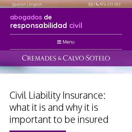
Spanish
|
English
|
976 233 383
abogados
de
responsabilidad
civil
Menu
Civil Liability Insurance:
what it is and why it is
important to be insured