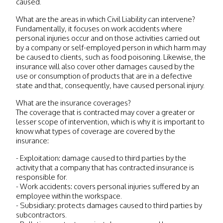
caused.
What are the areas in which Civil Liability can intervene?
Fundamentally, it focuses on work accidents where
personal injuries occur and on those activities carried out
by a company or self-employed person in which harm may
be caused to clients, such as food poisoning. Likewise, the
insurance will also cover other damages caused by the
use or consumption of products that are in a defective
state and that, consequently, have caused personal injury.
What are the insurance coverages?
The coverage that is contracted may cover a greater or
lesser scope of intervention, which is why it is important to
know what types of coverage are covered by the
insurance:
- Exploitation: damage caused to third parties by the
activity that a company that has contracted insurance is
responsible for.
- Work accidents: covers personal injuries suffered by an
employee within the workspace.
- Subsidiary: protects damages caused to third parties by
subcontractors.