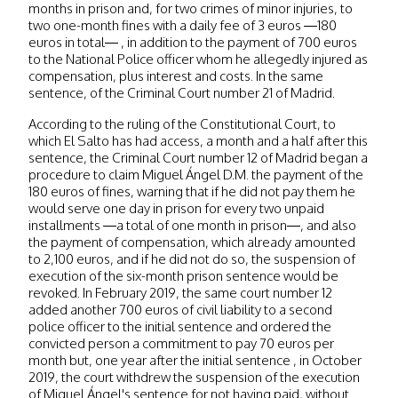
months in prison and, for two crimes of minor injuries, to
two one-month fines with a daily fee of 3 euros —180
euros in total— , in addition to the payment of 700 euros
to the National Police officer whom he allegedly injured as
compensation, plus interest and costs. In the same
sentence, of the Criminal Court number 21 of Madrid.
According to the ruling of the Constitutional Court, to
which El Salto has had access, a month and a half after this
sentence, the Criminal Court number 12 of Madrid began a
procedure to claim Miguel Ángel D.M. the payment of the
180 euros of fines, warning that if he did not pay them he
would serve one day in prison for every two unpaid
installments —a total of one month in prison—, and also
the payment of compensation, which already amounted
to 2,100 euros, and if he did not do so, the suspension of
execution of the six-month prison sentence would be
revoked. In February 2019, the same court number 12
added another 700 euros of civil liability to a second
police officer to the initial sentence and ordered the
convicted person a commitment to pay 70 euros per
month but, one year after the initial sentence , in October
2019, the court withdrew the suspension of the execution
of Miguel Ángel's sentence for not having paid, without