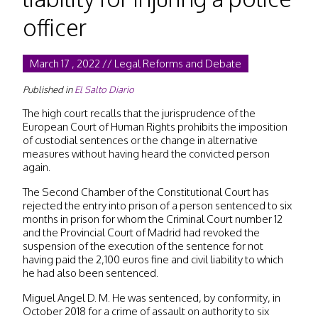
officer
March 17 , 2022 // Legal Reforms and Debate
Published in
El Salto Diario
The high court recalls that the jurisprudence of the
European Court of Human Rights prohibits the imposition
of custodial sentences or the change in alternative
measures without having heard the convicted person
again.
The Second Chamber of the Constitutional Court has
rejected the entry into prison of a person sentenced to six
months in prison for whom the Criminal Court number 12
and the Provincial Court of Madrid had revoked the
suspension of the execution of the sentence for not
having paid the 2,100 euros fine and civil liability to which
he had also been sentenced.
Miguel Angel D. M. He was sentenced, by conformity, in
October 2018 for a crime of assault on authority to six