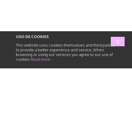
USO DE COOKIES
X
This website uses cookies themselves and third parties
to provide a better experience and service. When
browsing or using our services you agree to our use of
cookies
Read more
abogados
de
responsabilidad
civil
HOME
SERVICES
HUMAN TEAM
NEWS
PARTNER FIRMS
PRIVACY POLICY
CONTACT