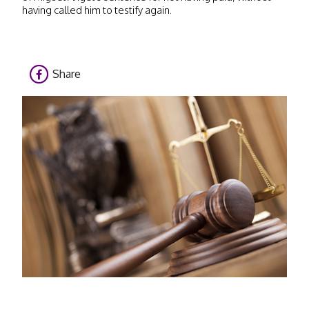
having called him to testify again.
Share