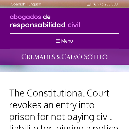
Spanish
|
English
|
976 233 383
abogados
de
responsabilidad
civil
Menu
The Constitutional Court
revokes an entry into
prison for not paying civil
liability for injuring a police