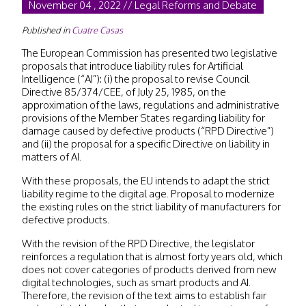
November 04 , 2022 // Legal Reforms and Debate
Published in
Cuatre Casas
The European Commission has presented two legislative
proposals that introduce liability rules for Artificial
Intelligence (“AI”): (i) the proposal to revise Council
Directive 85/374/CEE, of July 25, 1985, on the
approximation of the laws, regulations and administrative
provisions of the Member States regarding liability for
damage caused by defective products (“RPD Directive”)
and (ii) the proposal for a specific Directive on liability in
matters of AI.
With these proposals, the EU intends to adapt the strict
liability regime to the digital age. Proposal to modernize
the existing rules on the strict liability of manufacturers for
defective products.
With the revision of the RPD Directive, the legislator
reinforces a regulation that is almost forty years old, which
does not cover categories of products derived from new
digital technologies, such as smart products and AI.
Therefore, the revision of the text aims to establish fair