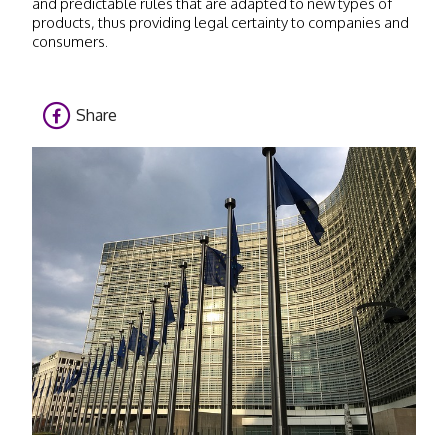
and predictable rules that are adapted to new types of
products, thus providing legal certainty to companies and
consumers.
Share