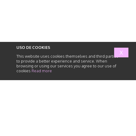
USO DE COOKIES
X
This website uses cookies themselves and third parties
to provide a better experience and service. When
browsing or using our services you agree to our use of
cookies
Read more
abogados
de
responsabilidad
civil
HOME
SERVICES
HUMAN TEAM
NEWS
PARTNER FIRMS
PRIVACY POLICY