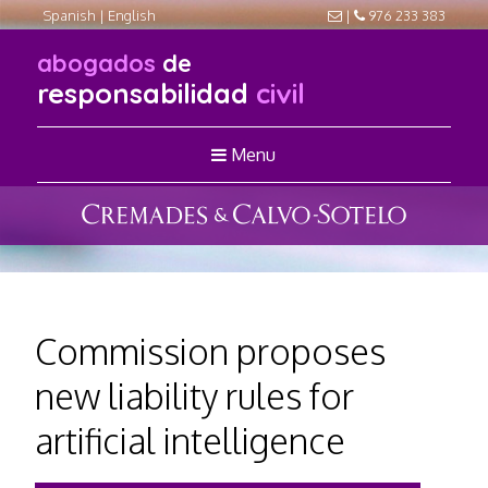
Spanish
|
English
|
976 233 383
abogados
de
responsabilidad
civil
Menu
Commission proposes
new liability rules for
artificial intelligence