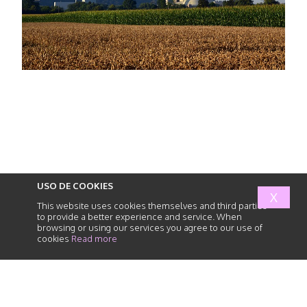
USO DE COOKIES
X
This website uses cookies themselves and third parties
to provide a better experience and service. When
browsing or using our services you agree to our use of
cookies
Read more
abogados
de
responsabilidad
civil