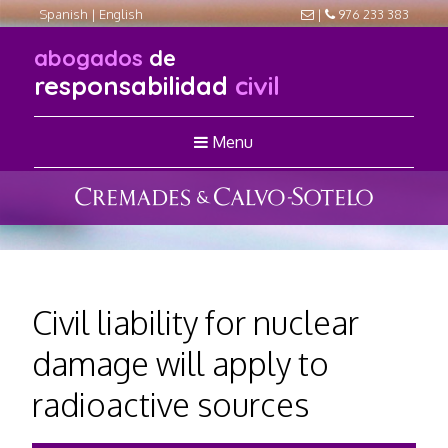
Spanish
|
English
|
976 233 383
abogados
de
responsabilidad
civil
Menu
Civil liability for nuclear
damage will apply to
radioactive sources