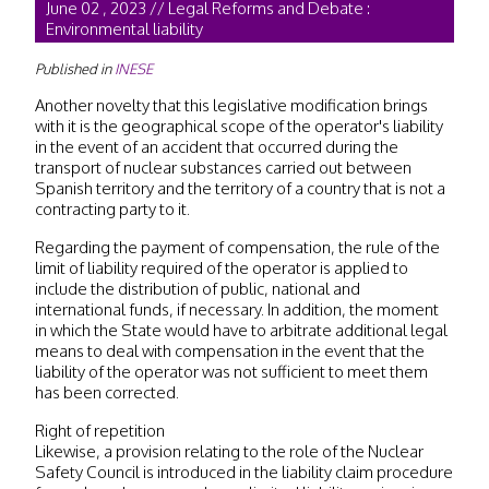
June 02 , 2023 // Legal Reforms and Debate :
Environmental liability
Published in
INESE
Another novelty that this legislative modification brings
with it is the geographical scope of the operator's liability
in the event of an accident that occurred during the
transport of nuclear substances carried out between
Spanish territory and the territory of a country that is not a
contracting party to it.
Regarding the payment of compensation, the rule of the
limit of liability required of the operator is applied to
include the distribution of public, national and
international funds, if necessary. In addition, the moment
in which the State would have to arbitrate additional legal
means to deal with compensation in the event that the
liability of the operator was not sufficient to meet them
has been corrected.
Right of repetition
Likewise, a provision relating to the role of the Nuclear
Safety Council is introduced in the liability claim procedure