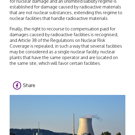
for nuclear damage and an unlimited liability regime is
established for damage caused by radioactive materials
that are not nuclear substances, extending this regime to
nuclear facilities that handle radioactive materials.
Finally, the right to recourse to compensation paid for
damages caused by radioactive facilities is recognised,
and Article 38 of the Regulations on Nuclear Risk
Coverage is repealed, in such a way that several facilities
may be considered as a single nuclear facility. nuclear
plants that have the same operator and are located on
the same site, which will favor certain facilities.
Share