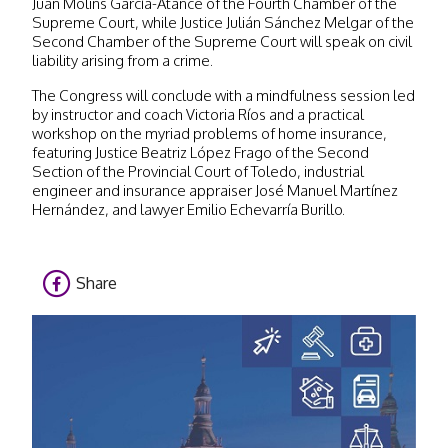
Juan Molins García-Atance of the Fourth Chamber of the
Supreme Court, while Justice Julián Sánchez Melgar of the
Second Chamber of the Supreme Court will speak on civil
liability arising from a crime.
The Congress will conclude with a mindfulness session led
by instructor and coach Victoria Ríos and a practical
workshop on the myriad problems of home insurance,
featuring Justice Beatriz López Frago of the Second
Section of the Provincial Court of Toledo, industrial
engineer and insurance appraiser José Manuel Martínez
Hernández, and lawyer Emilio Echevarría Burillo.
Share