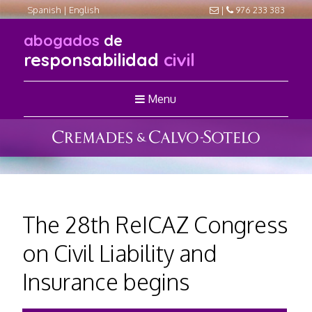
Spanish
|
English
|
976 233 383
abogados
de
responsabilidad
civil
Menu
The 28th ReICAZ Congress
on Civil Liability and
Insurance begins