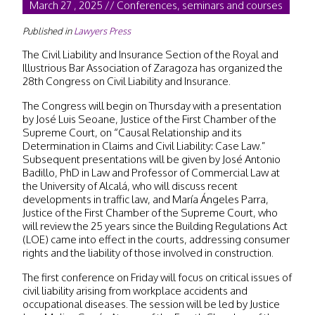
March 27 , 2025 // Conferences, seminars and courses
Published in
Lawyers Press
The Civil Liability and Insurance Section of the Royal and
Illustrious Bar Association of Zaragoza has organized the
28th Congress on Civil Liability and Insurance.
The Congress will begin on Thursday with a presentation
by José Luis Seoane, Justice of the First Chamber of the
Supreme Court, on “Causal Relationship and its
Determination in Claims and Civil Liability: Case Law.”
Subsequent presentations will be given by José Antonio
Badillo, PhD in Law and Professor of Commercial Law at
the University of Alcalá, who will discuss recent
developments in traffic law, and María Ángeles Parra,
Justice of the First Chamber of the Supreme Court, who
will review the 25 years since the Building Regulations Act
(LOE) came into effect in the courts, addressing consumer
rights and the liability of those involved in construction.
The first conference on Friday will focus on critical issues of
civil liability arising from workplace accidents and
occupational diseases. The session will be led by Justice